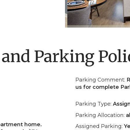
 and Parking Poli
Parking Comment:
R
us for complete Par
Parking Type:
Assig
Parking Allocation:
al
partment home.
Assigned Parking:
Y