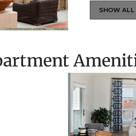
SHOW ALL
artment Amenit