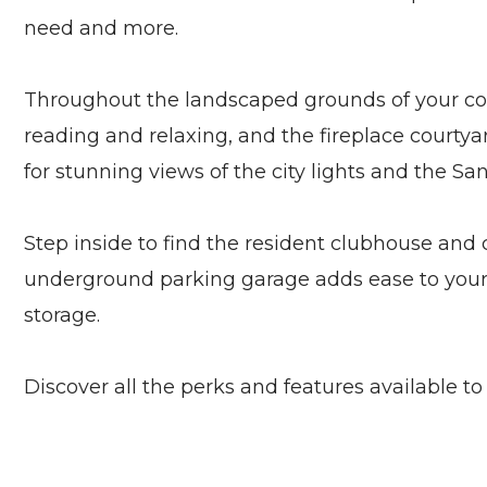
need and more.
Throughout the landscaped grounds of your commu
reading and relaxing, and the fireplace courtya
for stunning views of the city lights and the Sa
Step inside to find the resident clubhouse and
underground parking garage adds ease to your d
storage.
Discover all the perks and features available to