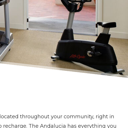
s located throughout your community, right in
 to recharge. The Andalucia has everything you