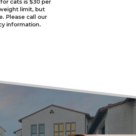
for cats is $30 per
eight limit, but
ce. Please call our
cy information.