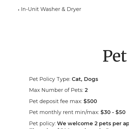
In-Unit Washer & Dryer
Pet
Pet Policy Type:
Cat, Dogs
Max Number of Pets:
2
Pet deposit fee max:
$500
Pet monthly rent min/max:
$30 - $50
Pet policy:
We welcome 2 pets per a