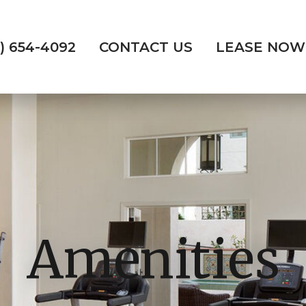
) 654-4092
CONTACT US
LEASE NOW
Amenities