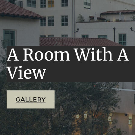
A Room With A
View
GALLERY