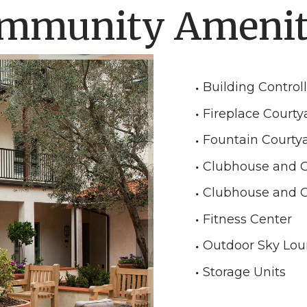
mmunity Amenit
Building Control
Fireplace Courty
Fountain Courty
Clubhouse and 
Clubhouse and 
Fitness Center
Outdoor Sky Lo
Storage Units