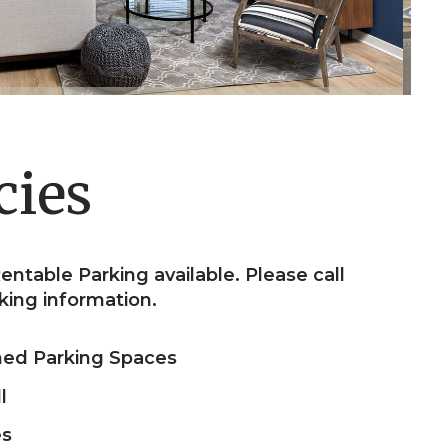
cies
entable Parking available. Please call
king information.
ned Parking Spaces
l
es