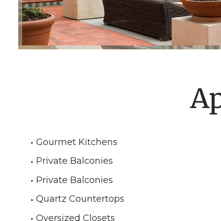
Ap
Gourmet Kitchens
Private Balconies
Private Balconies
Quartz Countertops
Oversized Closets