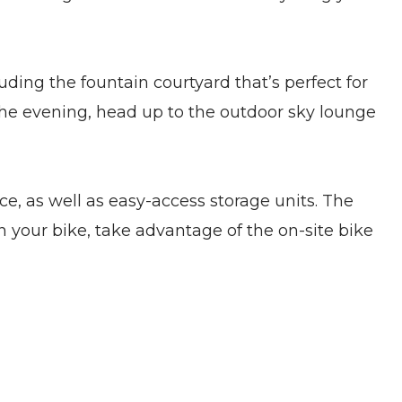
ding the fountain courtyard that’s perfect for
 the evening, head up to the outdoor sky lounge
, as well as easy-access storage units. The
 your bike, take advantage of the on-site bike