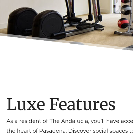
Luxe Features
As a resident of
The Andalucia
, you’ll have ac
the heart of
Pasadena
. Discover social spaces 