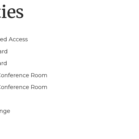
ies
led Access
ard
ard
Conference Room
Conference Room
unge