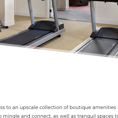
cess to an upscale collection of boutique amenitie
to mingle and connect, as well as tranquil spaces