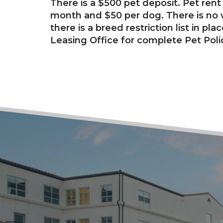
There is a $500 pet deposit. Pet rent 
month and $50 per dog. There is no w
there is a breed restriction list in pla
Leasing Office for complete Pet Poli