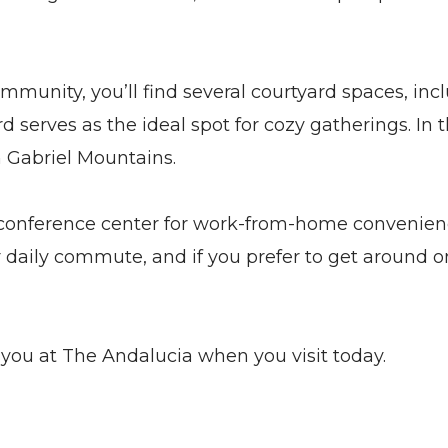
nity, you’ll find several courtyard spaces, inclu
rd serves as the ideal spot for cozy gatherings. In
n Gabriel Mountains.
 conference center for work-from-home convenience
aily commute, and if you prefer to get around on
 you at
The Andalucia
when you visit today.