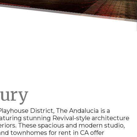
xury
 Playhouse District, The Andalucia is a
aturing stunning Revival-style architecture
riors. These spacious and modern studio,
and
townhomes for rent in CA
offer