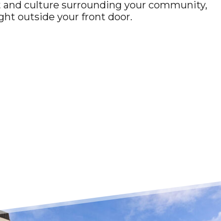
rt and culture surrounding your community,
ight outside your front door.