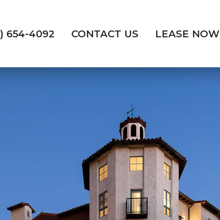
) 654-4092
CONTACT US
LEASE NOW