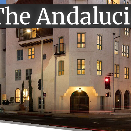
The Andaluci