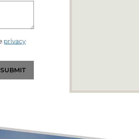
he
privacy
SUBMIT