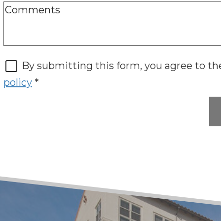
By submitting this form, you agree to t
policy
*