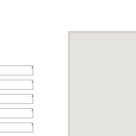
*
*
*
*
*