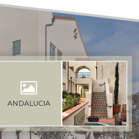
ANDALUCIA