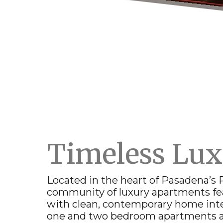
Timeless Lu
Located in the heart of
Pasadena
’s
community of
luxury apartments
fe
with clean, contemporary home inte
one and two bedroom apartments 