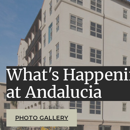
What's Happen
at Andalucia
PHOTO GALLERY