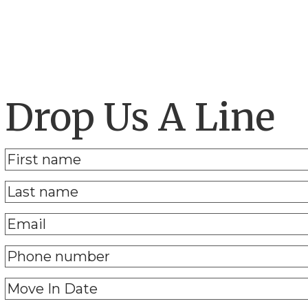
Drop Us A Line