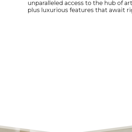
unparalleled access to the hub of a
plus luxurious features that await r