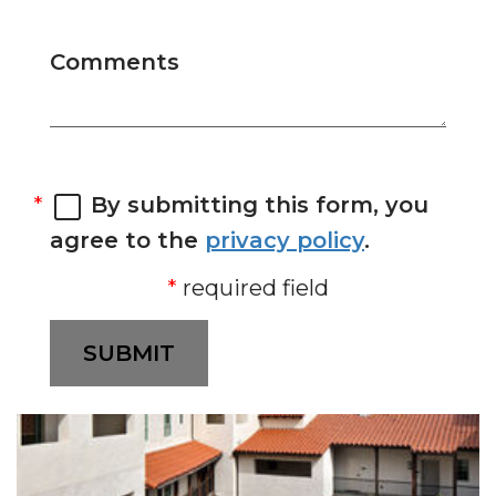
Comments
By submitting this form, you
agree to the
privacy policy
.
required field
SUBMIT