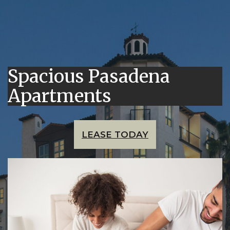
Spacious Pasadena
Apartments
LEASE TODAY