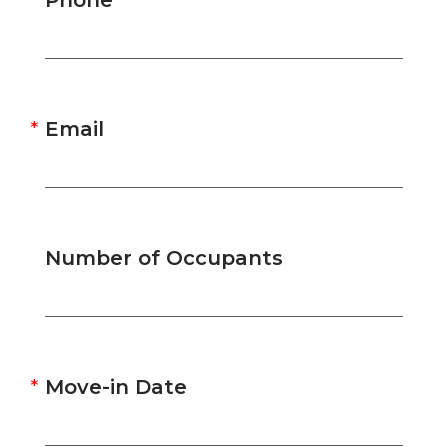
Phone
Email
Number of Occupants
Move-in Date