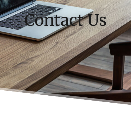
Contact Us