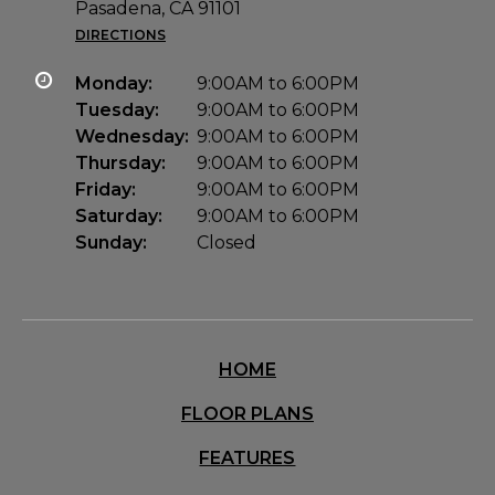
Pasadena, CA 91101
DIRECTIONS
Monday:
9:00AM to 6:00PM
Tuesday:
9:00AM to 6:00PM
Wednesday:
9:00AM to 6:00PM
Thursday:
9:00AM to 6:00PM
Friday:
9:00AM to 6:00PM
Saturday:
9:00AM to 6:00PM
Sunday:
Closed
HOME
FLOOR PLANS
FEATURES