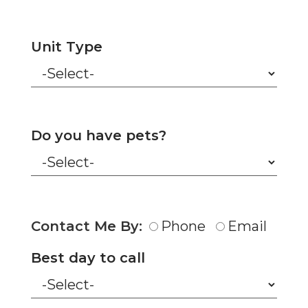
Unit Type
Do you have pets?
Contact Me By:
Phone
Email
Best day to call