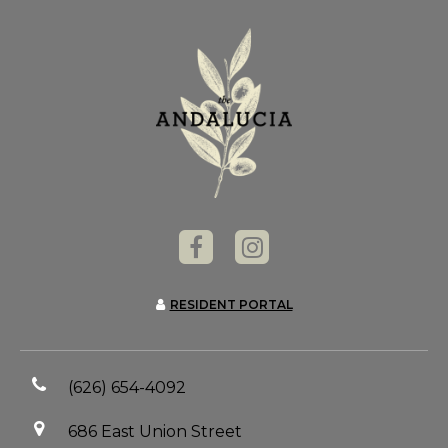
RESIDENT PORTAL
(626) 654-4092
686 East Union Street