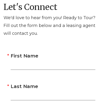
Let's Connect
We'd love to hear from you! Ready to Tour?
Fill out the form below and a leasing agent
will contact you.
First Name
Last Name