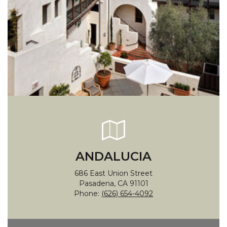
ANDALUCIA
686 East Union Street
Pasadena, CA 91101
Phone:
(626) 654-4092