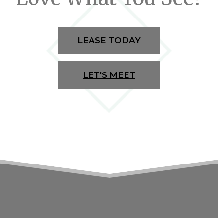
LEASE TODAY
LET'S MEET