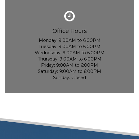
Office Hours
Monday:
9:00AM to 6:00PM
Tuesday:
9:00AM to 6:00PM
Wednesday:
9:00AM to 6:00PM
Thursday:
9:00AM to 6:00PM
Friday:
9:00AM to 6:00PM
Saturday:
9:00AM to 6:00PM
Sunday:
Closed