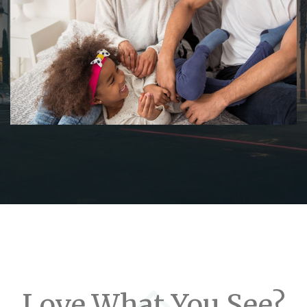
Love What You See?