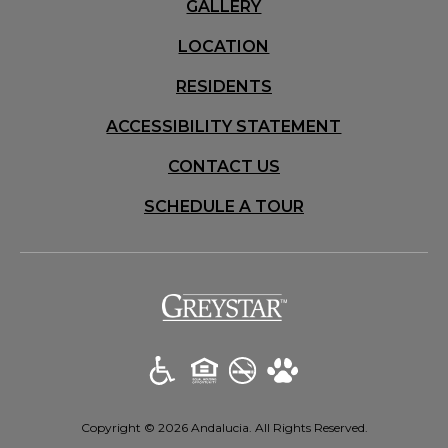
GALLERY
LOCATION
RESIDENTS
ACCESSIBILITY STATEMENT
CONTACT US
SCHEDULE A TOUR
(opens in a new t
Copyright © 2026 Andalucia. All Rights Reserved.