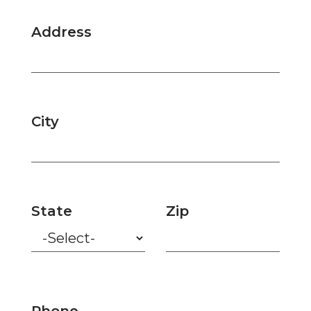
Address
City
State
Zip